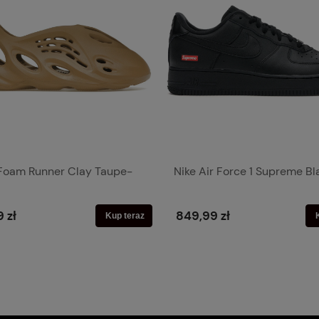
Foam Runner Clay Taupe-
Nike Air Force 1 Supreme Bl
 zł
849,99 zł
Kup teraz